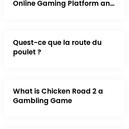
Online Gaming Platform and
Services
Quest-ce que la route du
poulet ?
What is Chicken Road 2 a
Gambling Game