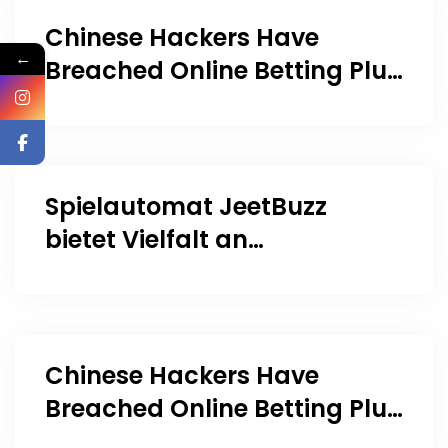
Chinese Hackers Have
←
Breached Online Betting Plus
Gambling Sites
Spielautomat JeetBuzz
bietet Vielfalt an
Glücksspielen und
Bonusmöglichkeiten für
Spieler.
Chinese Hackers Have
Breached Online Betting Plus
Gambling Sites