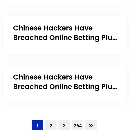
Chinese Hackers Have
Breached Online Betting Plus
Gambling Sites
Chinese Hackers Have
Breached Online Betting Plus
Gambling Sites
1
2
3
264