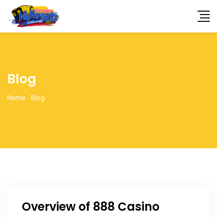
Blog
Home
-
Blog
Overview of 888 Casino